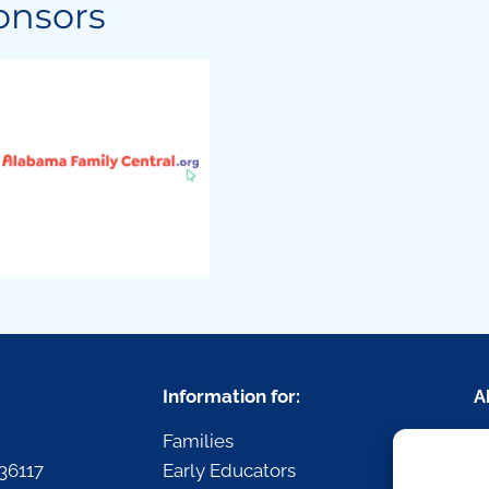
onsors
Information for:
A
Families
R
36117
Early Educators
P