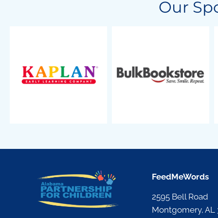
Our Sp
FeedMeWords
2595 Bell Road
Montgomery, AL 