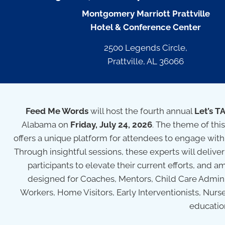
Montgomery Marriott Prattville
Hotel & Conference Center
2500 Legends Circle,
Prattville, AL 36066
Feed Me Words
will host the fourth annual
Let’s T
Alabama on
Friday, July 24, 2026
. The theme of this
offers a unique platform for attendees to engage wit
Through insightful sessions, these experts will deli
participants to elevate their current efforts, and am
designed for Coaches, Mentors, Child Care Adminis
Workers, Home Visitors, Early Interventionists, Nurs
educatio