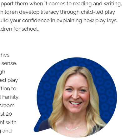
support them when it comes to reading and writing.
children develop literacy through child-led play
uild your confidence in explaining how play lays
ldren for school.
ches
 sense.
ugh
led play
tion to
 Family
assroom
ast 20
nt with
g and