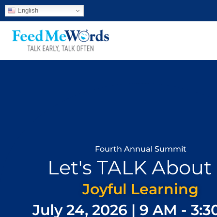
English
Fourth Annual Summit
Let's TALK About I
Joyful Learning
July 24, 2026 | 9 AM - 3: