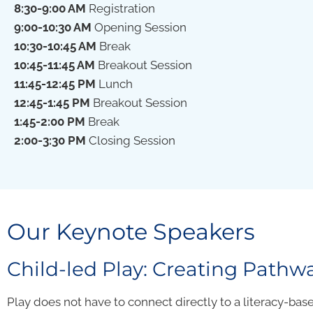
8:30-9:00 AM
Registration
9:00-10:30 AM
Opening Session
10:30-10:45 AM
Break
10:45-11:45 AM
Breakout Session
11:45-12:45 PM
Lunch
12:45-1:45 PM
Breakout Session
1:45-2:00
PM
Break
2:00-3:30
PM
Closing Session
Our Keynote Speakers
Child-led Play: Creating Pathwa
Play does not have to connect directly to a literacy-based 