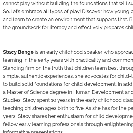
cannot play without building the foundations that will 
So, let’s embrace all types of play! Discover how young 
and learn to create an environment that supports that. B
the groundwork for literacy and effectively prepares chi
Stacy Benge
is an early childhood speaker who approa
learning in the early years with practicality and common
Standing firm on the truth that children learn best thro
simple, authentic experiences, she advocates for child-
to build solid foundations for child development. In addi
a Master of Science degree in Human Development and
Studies, Stacy spent 10 years in the early childhood cl
teaching children ages birth to five. As she has for the p
years, Stacy shares her enthusiasm for child developme
fellow early learning professionals through enlightenin
informative presentations.