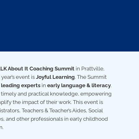
ALK About It Coaching Summit
in Prattville,
 year’s event is
Joyful Learning
. The Summit
h
leading experts
in
early language & literacy
.
ver timely and practical knowledge, empowering
plify the impact of their work. This event is
trators, Teachers & Teacher’s Aides, Social
es, and other professionals in early childhood
n.