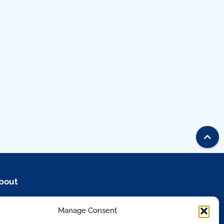
bout
esources
Manage Consent
artners