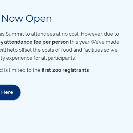
n Now Open
his Summit to attendees at no cost. However, due to
5 attendance fee per person
this year. We’ve made
will help offset the costs of food and facilities so we
y experience for all participants.
 is limited to the
first 200 registrants
.
r Here