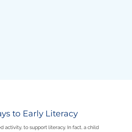
ys to Early Literacy
activity, to support literacy. In fact, a child