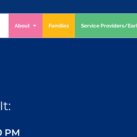
About
Families
Service Providers/Ear
t:
30 PM