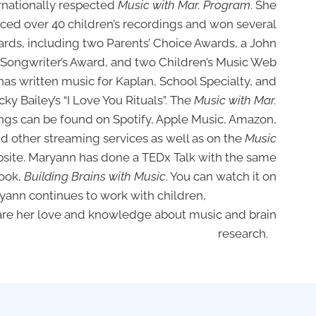
rnationally respected
Music with Mar. Program
. She
ced over 40 children’s recordings and won several
ards, including two Parents’ Choice Awards, a John
Songwriter’s Award, and two Children’s Music Web
as written music for Kaplan, School Specialty, and
cky Bailey’s “I Love You Rituals”. The
Music with Mar.
ngs can be found on Spotify, Apple Music, Amazon,
d other streaming services as well as on the
Music
site. Maryann has done a TEDx Talk with the same
book,
Building Brains with Music
. You can watch it on
aryann continues to work with children,
e and knowledge about music and brain
research.