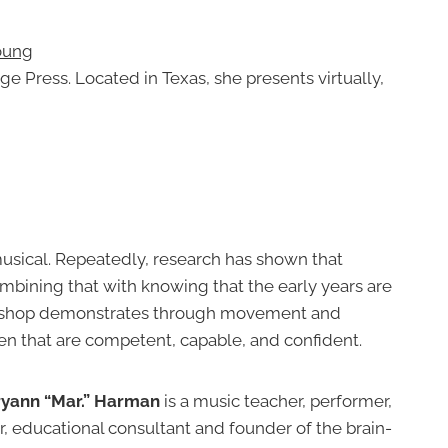
oung
 Press. Located in Texas, she presents virtually,
musical. Repeatedly, research has shown that
 Combining that with knowing that the early years are
rkshop demonstrates through movement and
dren that are competent, capable, and confident.
yann “Mar.” Harman
is a music teacher, performer,
 educational consultant and founder of the brain-