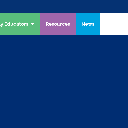
ly Educators
Resources
News