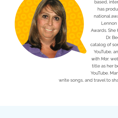
based, inte
has produ
national aw
Lennon 
Awards. She h
Dr. Be
catalog of so
YouTube, an
with Mar.
web
title as her 
YouTube. M
write songs, and travel to share her lov