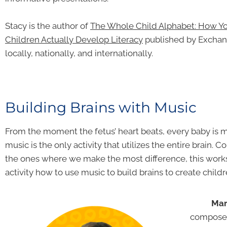
Stacy is the author of
The Whole Child Alphabet: How Y
Children Actually Develop
Literacy
published by Exchange
locally, nationally, and internationally.
Building Brains with Music
From the moment the fetus’ heart beats, every baby is 
music is the only activity that utilizes the entire brain.
the ones where we make the most difference, this wo
activity how to use music to build brains to create chil
Mar
composer,