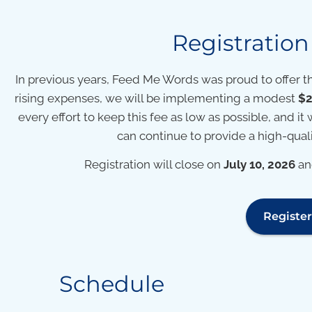
Registratio
In previous years, Feed Me Words was proud to offer t
rising expenses, we will be implementing a modest
$2
every effort to keep this fee as low as possible, and it 
can continue to provide a high-qualit
Registration will close on
July 10, 2026
and
Registe
Schedule