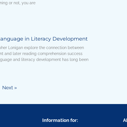
ning or not, you are
 Language in Literacy Development
her Lonigan explore the connection between
nt and later reading comprehension success
anguage and literacy development has long been
Next »
Information for:
A