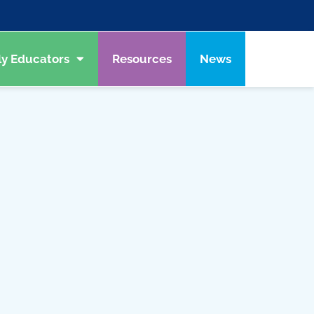
ly Educators
Resources
News