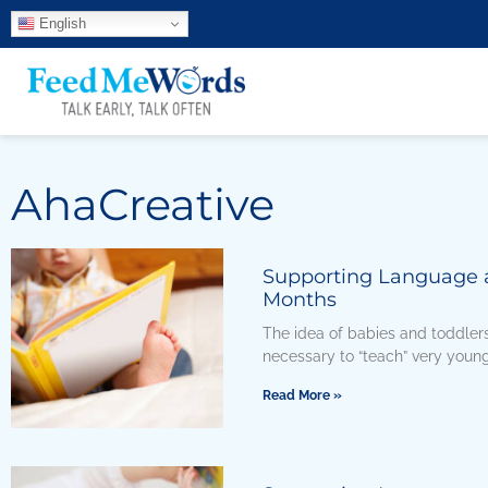
English
AhaCreative
Supporting Language an
Months
The idea of babies and toddlers 
necessary to “teach” very young
Read More »