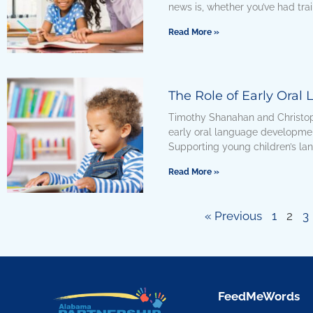
news is, whether you’ve had trai
Read More »
The Role of Early Oral
Timothy Shanahan and Christop
early oral language developme
Supporting young children’s l
Read More »
« Previous
1
2
3
FeedMeWords