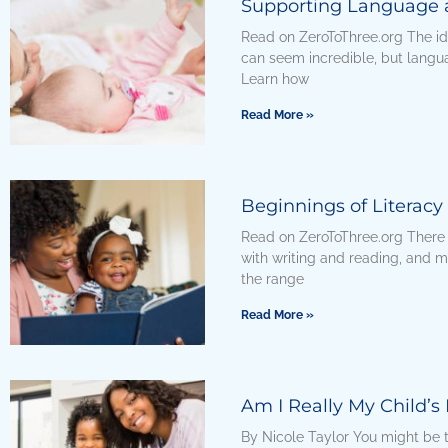
Supporting Language a
Read on ZeroToThree.org The id
can seem incredible, but languag
Learn how
Read More »
Beginnings of Literacy
Read on ZeroToThree.org There
with writing and reading, and m
the range
Read More »
Am I Really My Child’s 
By Nicole Taylor You might be th