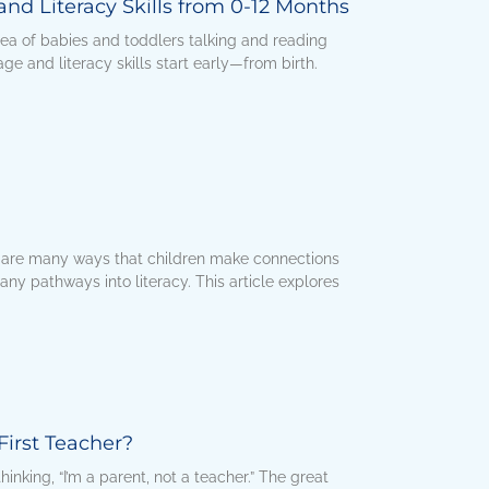
nd Literacy Skills from 0-12 Months
ea of babies and toddlers talking and reading
e and literacy skills start early—from birth.
 are many ways that children make connections
any pathways into literacy. This article explores
First Teacher?
inking, “I’m a parent, not a teacher.” The great