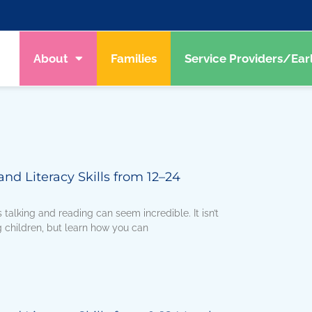
About
Families
Service Providers/Ear
d Literacy Skills from 12–24
talking and reading can seem incredible. It isn’t
 children, but learn how you can