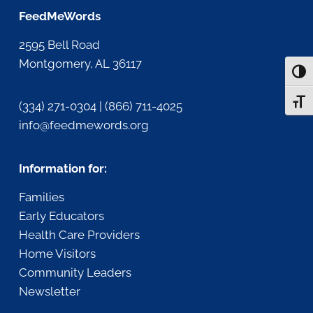
FeedMeWords
2595 Bell Road
Montgomery, AL 36117
Togg
Togg
(334) 271-0304 | (866) 711-4025
info@feedmewords.org
Information for:
Families
Early Educators
Health Care Providers
Home Visitors
Community Leaders
Newsletter