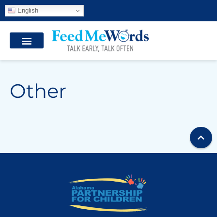
English
Other